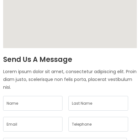
Send Us A Message
Lorem ipsum dolor sit amet, consectetur adipiscing elit. Proin
diam justo, scelerisque non felis porta, placerat vestibulum
nisi.