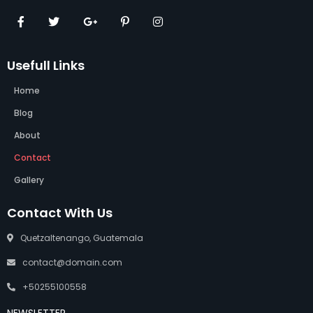
Usefull Links
Home
Blog
About
Contact
Gallery
Contact With Us
Quetzaltenango, Guatemala
contact@domain.com
+50255100558