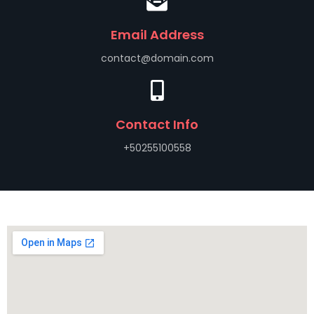
Email Address
contact@domain.com
Contact Info
+50255100558