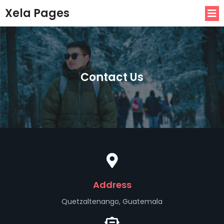
Xela Pages
Contact Us
Address
Quetzaltenango, Guatemala