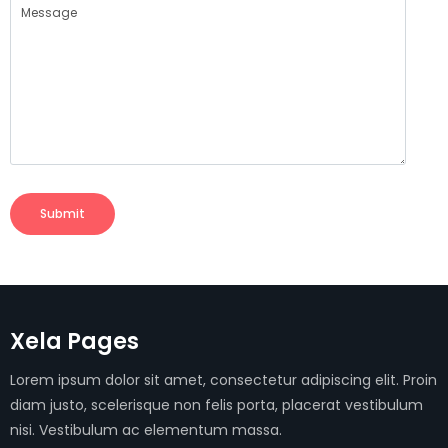
Submit
Xela Pages
Lorem ipsum dolor sit amet, consectetur adipiscing elit. Proin
diam justo, scelerisque non felis porta, placerat vestibulum
nisi. Vestibulum ac elementum massa.